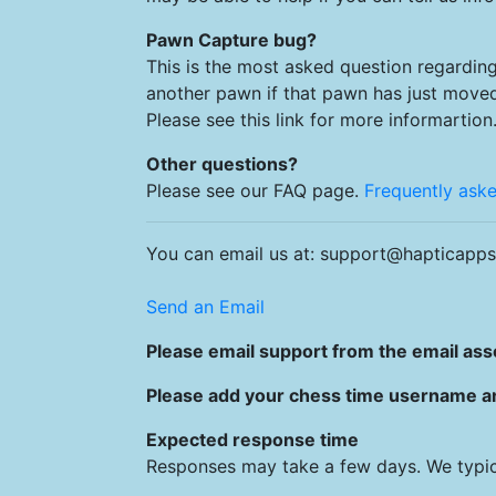
Pawn Capture bug?
This is the most asked question regarding
another pawn if that pawn has just move
Please see this link for more informartion
Other questions?
Please see our FAQ page.
Frequently ask
You can email us at: support@hapticapps
Send an Email
Please email support from the email asso
Please add your chess time username and
Expected response time
Responses may take a few days. We typic