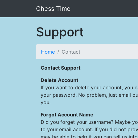
Chess Time
Support
Home
Contact
Contact Support
Delete Account
If you want to delete your account, you 
your password. No problem, just email ou
you.
Forgot Account Name
Did you forget your username? Maybe you 
to your email account. If you did not prov
may be able to help if you can tell us inf