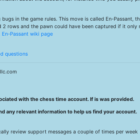
 bugs in the game rules. This move is called En-Passant, th
d 2 rows and the pawn could have been captured if it only
.
En-Passant wiki page
ed questions
llc.com
ciated with the chess time account. If is was provided.
 any relevant information to help us find your account.
ally review support messages a couple of times per week