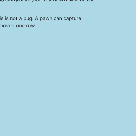
is is not a bug. A pawn can capture
 moved one row.