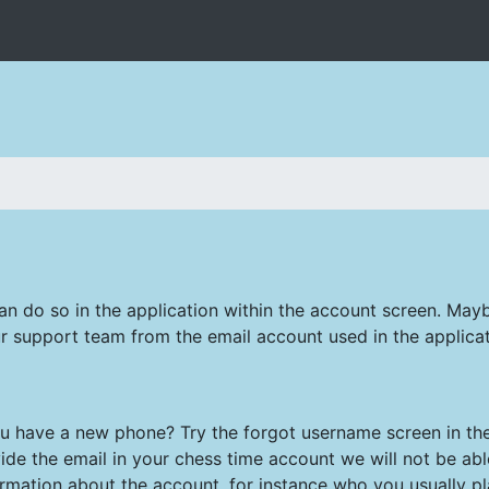
can do so in the application within the account screen. May
r support team from the email account used in the applicat
have a new phone? Try the forgot username screen in the 
ide the email in your chess time account we will not be abl
ormation about the account, for instance who you usually pla